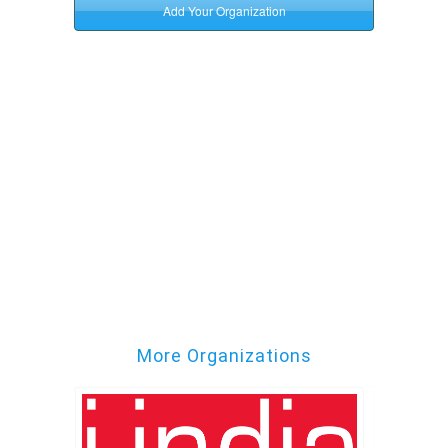
More Organizations