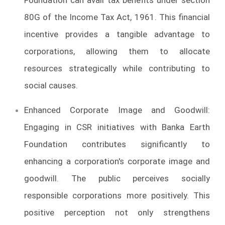
80G of the Income Tax Act, 1961. This financial
incentive provides a tangible advantage to
corporations, allowing them to allocate
resources strategically while contributing to
social causes.
Enhanced Corporate Image and Goodwill:
Engaging in CSR initiatives with Banka Earth
Foundation contributes significantly to
enhancing a corporation's corporate image and
goodwill. The public perceives socially
responsible corporations more positively. This
positive perception not only strengthens