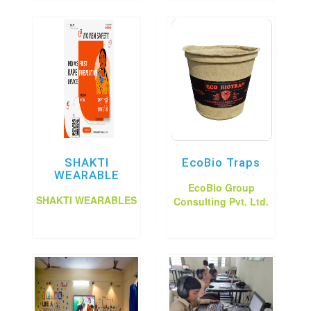
SHAKTI
EcoBio Traps
WEARABLE
EcoBio Group
SHAKTI WEARABLES
Consulting Pvt. Ltd.