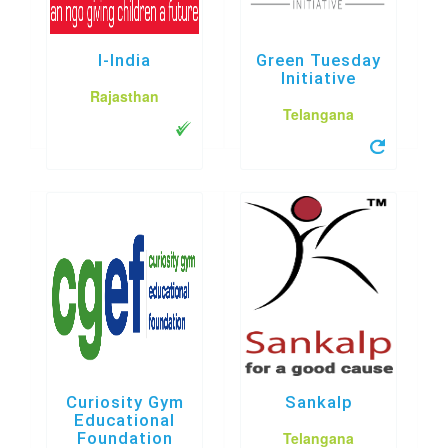
I-India
Green Tuesday
Initiative
Rajasthan
Telangana
Curiosity Gym
Sankalp
Educational
Telangana
Foundation