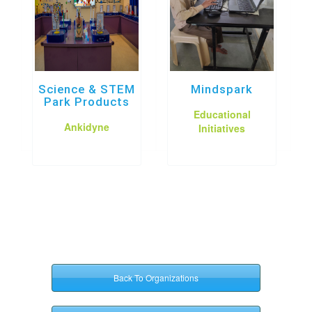
Science & STEM
Mindspark
Park Products
Educational
Ankidyne
Initiatives