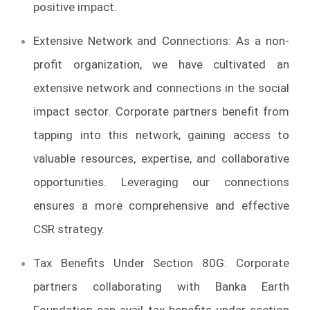
positive impact.
Extensive Network and Connections: As a non-
profit organization, we have cultivated an
extensive network and connections in the social
impact sector. Corporate partners benefit from
tapping into this network, gaining access to
valuable resources, expertise, and collaborative
opportunities. Leveraging our connections
ensures a more comprehensive and effective
CSR strategy.
Tax Benefits Under Section 80G: Corporate
partners collaborating with Banka Earth
Foundation can avail tax benefits under section