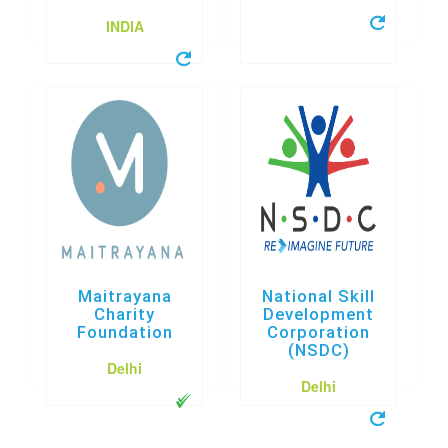
INDIA
Maitrayana
National Skill
Charity
Development
Foundation
Corporation
(NSDC)
Delhi
Delhi