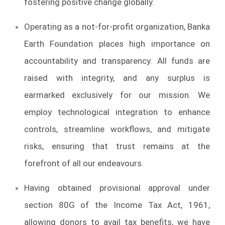
fostering positive change globally.
Operating as a not-for-profit organization, Banka
Earth Foundation places high importance on
accountability and transparency. All funds are
raised with integrity, and any surplus is
earmarked exclusively for our mission. We
employ technological integration to enhance
controls, streamline workflows, and mitigate
risks, ensuring that trust remains at the
forefront of all our endeavours.
Having obtained provisional approval under
section 80G of the Income Tax Act, 1961,
allowing donors to avail tax benefits, we have