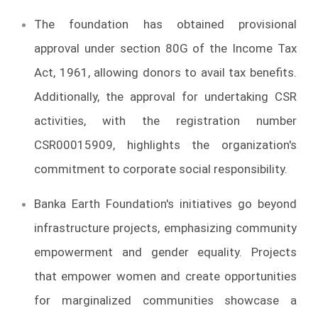
The foundation has obtained provisional
approval under section 80G of the Income Tax
Act, 1961, allowing donors to avail tax benefits.
Additionally, the approval for undertaking CSR
activities, with the registration number
CSR00015909, highlights the organization's
commitment to corporate social responsibility.
Banka Earth Foundation's initiatives go beyond
infrastructure projects, emphasizing community
empowerment and gender equality. Projects
that empower women and create opportunities
for marginalized communities showcase a