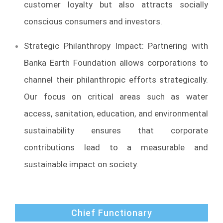
customer loyalty but also attracts socially
conscious consumers and investors.
Strategic Philanthropy Impact: Partnering with
Banka Earth Foundation allows corporations to
channel their philanthropic efforts strategically.
Our focus on critical areas such as water
access, sanitation, education, and environmental
sustainability ensures that corporate
contributions lead to a measurable and
sustainable impact on society.
Chief Functionary