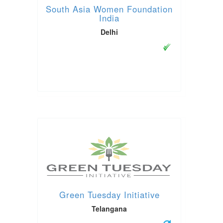
South Asia Women Foundation
India
Delhi
Green Tuesday Initiative
Telangana