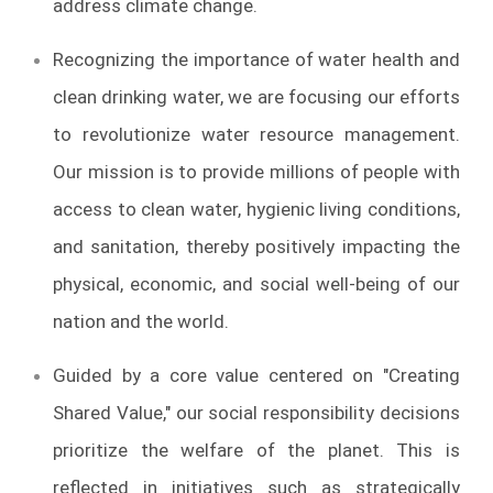
address climate change.
Recognizing the importance of water health and
clean drinking water, we are focusing our efforts
to revolutionize water resource management.
Our mission is to provide millions of people with
access to clean water, hygienic living conditions,
and sanitation, thereby positively impacting the
physical, economic, and social well-being of our
nation and the world.
Guided by a core value centered on "Creating
Shared Value," our social responsibility decisions
prioritize the welfare of the planet. This is
reflected in initiatives such as strategically