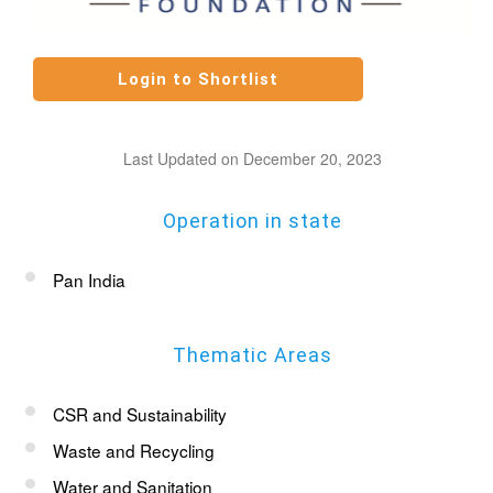
Last Updated on December 20, 2023
Operation in state
Pan India
Thematic Areas
CSR and Sustainability
Waste and Recycling
Water and Sanitation