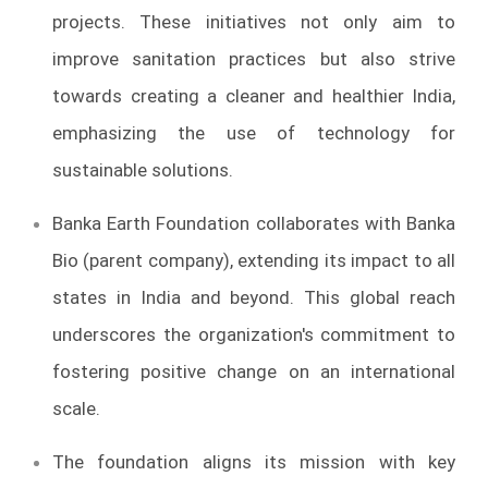
projects. These initiatives not only aim to
improve sanitation practices but also strive
towards creating a cleaner and healthier India,
emphasizing the use of technology for
sustainable solutions.
Banka Earth Foundation collaborates with Banka
Bio (parent company), extending its impact to all
states in India and beyond. This global reach
underscores the organization's commitment to
fostering positive change on an international
scale.
The foundation aligns its mission with key