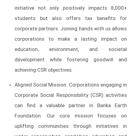
initiative not only positively impacts 8,000+
students but also offers tax benefits for
corporate partners. Joining hands with us allows
corporations to make a lasting impact on
education, environment, and societal
development while fostering goodwill and
achieving CSR objectives.
Aligned Social Mission: Corporations engaging in
Corporate Social Responsibility (CSR) activities
can find a valuable partner in Banka Earth
Foundation. Our core mission focuses on
uplifting communities through initiatives in