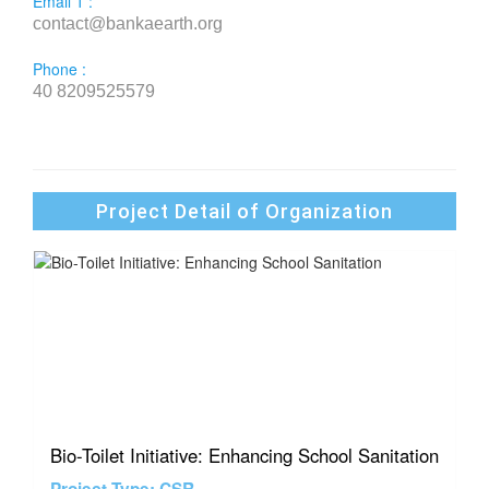
Email 1 :
contact@bankaearth.org
Phone :
40 8209525579
Project Detail of Organization
Bio-Toilet Initiative: Enhancing School Sanitation
Project Type: CSR