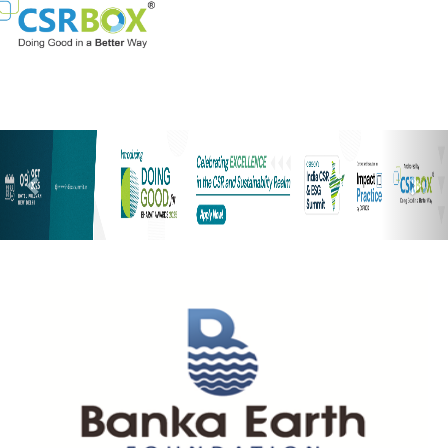
Previous
Nex