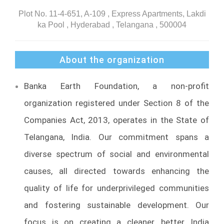
Plot No. 11-4-651, A-109 , Express Apartments, Lakdi
ka Pool , Hyderabad , Telangana , 500004
About the organization
Banka Earth Foundation, a non-profit
organization registered under Section 8 of the
Companies Act, 2013, operates in the State of
Telangana, India. Our commitment spans a
diverse spectrum of social and environmental
causes, all directed towards enhancing the
quality of life for underprivileged communities
and fostering sustainable development. Our
focus is on creating a cleaner, better India