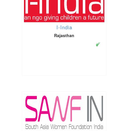
I-India
Rajasthan