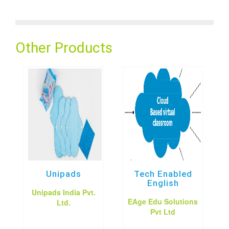
Other Products
Unipads
Tech Enabled
English
Unipads India Pvt.
EAge Edu Solutions
Ltd.
Pvt Ltd