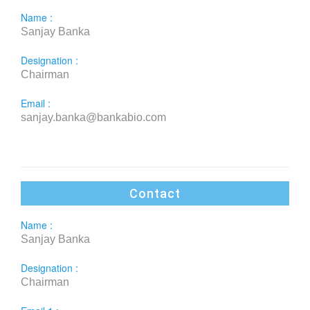
Name :
Sanjay Banka
Designation :
Chairman
Email :
sanjay.banka@bankabio.com
Contact
Name :
Sanjay Banka
Designation :
Chairman