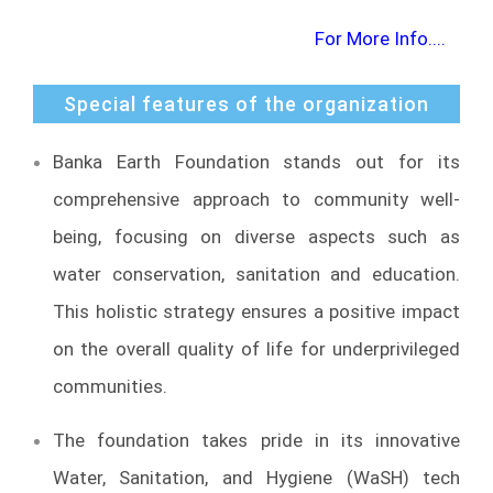
For More Info....
Special features of the organization
Banka Earth Foundation stands out for its
comprehensive approach to community well-
being, focusing on diverse aspects such as
water conservation, sanitation and education.
This holistic strategy ensures a positive impact
on the overall quality of life for underprivileged
communities.
The foundation takes pride in its innovative
Water, Sanitation, and Hygiene (WaSH) tech