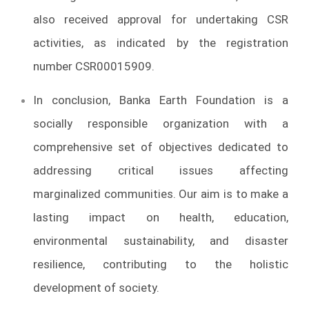
also received approval for undertaking CSR
activities, as indicated by the registration
number CSR00015909.
In conclusion, Banka Earth Foundation is a
socially responsible organization with a
comprehensive set of objectives dedicated to
addressing critical issues affecting
marginalized communities. Our aim is to make a
lasting impact on health, education,
environmental sustainability, and disaster
resilience, contributing to the holistic
development of society.