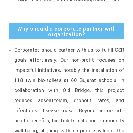
Why should a corporate partner with
organization?
Corporates should partner with us to fulfill CSR
goals effortlessly. Our non-profit focuses on
impactful initiatives, notably the installation of
118 twin bio-toilets at 60 Gujarat schools. In
collaboration with Old Bridge, this project
reduces absenteeism, dropout rates, and
infectious disease risks. Beyond immediate
health benefits, bio-toilets enhance community
well-being, aligning with corporate values. The