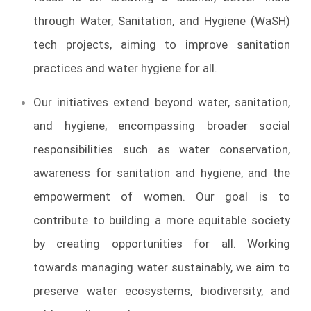
through Water, Sanitation, and Hygiene (WaSH)
tech projects, aiming to improve sanitation
practices and water hygiene for all.
Our initiatives extend beyond water, sanitation,
and hygiene, encompassing broader social
responsibilities such as water conservation,
awareness for sanitation and hygiene, and the
empowerment of women. Our goal is to
contribute to building a more equitable society
by creating opportunities for all. Working
towards managing water sustainably, we aim to
preserve water ecosystems, biodiversity, and