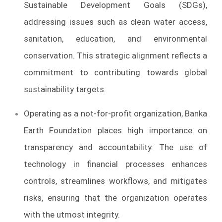
Sustainable Development Goals (SDGs),
addressing issues such as clean water access,
sanitation, education, and environmental
conservation. This strategic alignment reflects a
commitment to contributing towards global
sustainability targets.
Operating as a not-for-profit organization, Banka
Earth Foundation places high importance on
transparency and accountability. The use of
technology in financial processes enhances
controls, streamlines workflows, and mitigates
risks, ensuring that the organization operates
with the utmost integrity.