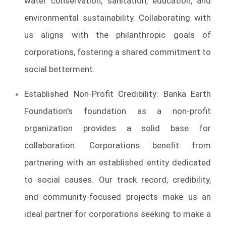
water conservation, sanitation, education, and
environmental sustainability. Collaborating with
us aligns with the philanthropic goals of
corporations, fostering a shared commitment to
social betterment.
Established Non-Profit Credibility: Banka Earth
Foundation's foundation as a non-profit
organization provides a solid base for
collaboration. Corporations benefit from
partnering with an established entity dedicated
to social causes. Our track record, credibility,
and community-focused projects make us an
ideal partner for corporations seeking to make a