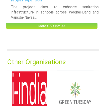
The project aims to enhance sanitation
infrastructure in schools across Waghai-Dang and
Vansda-Navsa....
More CSR Info >>
Other Organisations