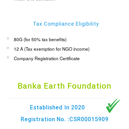
Tax Compliance Eligibility
80G (for 50% tax benefits)
12 A (Tax exemption for NGO income)
Company Registration Certificate
Banka Earth Foundation
Established In 2020
Registration No. :CSR00015909