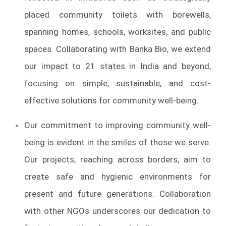
placed community toilets with borewells,
spanning homes, schools, worksites, and public
spaces. Collaborating with Banka Bio, we extend
our impact to 21 states in India and beyond,
focusing on simple, sustainable, and cost-
effective solutions for community well-being.
Our commitment to improving community well-
being is evident in the smiles of those we serve.
Our projects, reaching across borders, aim to
create safe and hygienic environments for
present and future generations. Collaboration
with other NGOs underscores our dedication to