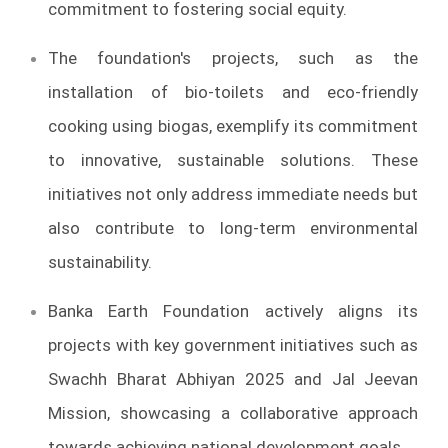
commitment to fostering social equity.
The foundation's projects, such as the
installation of bio-toilets and eco-friendly
cooking using biogas, exemplify its commitment
to innovative, sustainable solutions. These
initiatives not only address immediate needs but
also contribute to long-term environmental
sustainability.
Banka Earth Foundation actively aligns its
projects with key government initiatives such as
Swachh Bharat Abhiyan 2025 and Jal Jeevan
Mission, showcasing a collaborative approach
towards achieving national development goals.