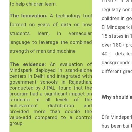
create “a wo
to help children learn.
regularly co
The Innovation:
A technology tool
children in g
formed on years of data on how
Ei Mindspark 
students learn, in vernacular
15 states in 
language to leverage the combined
over 180+ pro
strength of man and machine
40+ detaile
backgrounds
The evidence:
An evaluation of
Mindspark deployed in stand-alone
different gra
centers in Delhi and integrated with
government schools in Rajasthan,
conducted by J-PAL, found that the
program had a significant impact on
Why should a
students at all levels of the
achievement distribution and
provided more than double the
EI’s Mindspar
value-add compared to a control
group.
has been buil