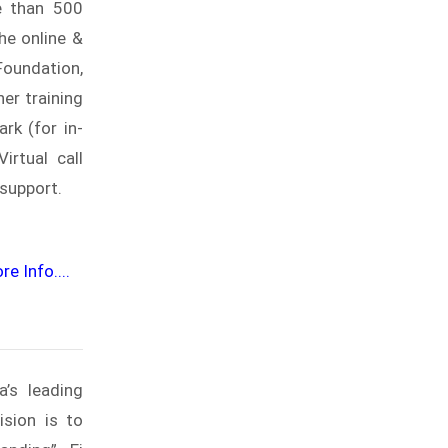
e than 500
he online &
Foundation,
er training
rk (for in-
rtual call
 support.
e Info....
a’s leading
ision is to