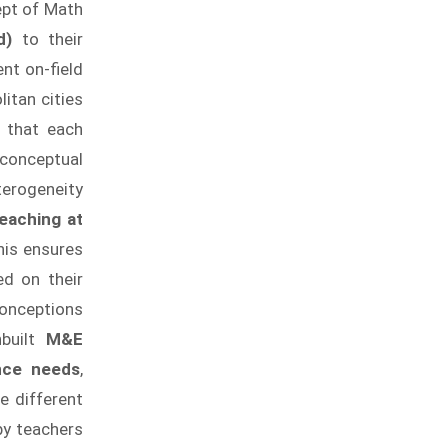
ept of Math
ed)
to their
nt on-field
itan cities
e that each
 conceptual
terogeneity
eaching at
This ensures
ed on their
conceptions
built
M&E
nce needs
,
e different
by teachers