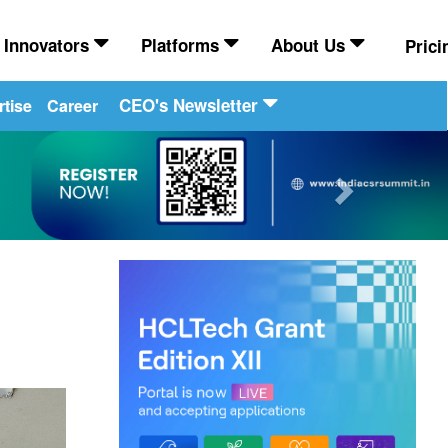
Innovators
Platforms
About Us
Prici
CEO's Newsletter
tise
Career
Next