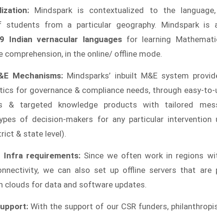
ization:
Mindspark is contextualized to the language,
of students from a particular geography. Mindspark is a
9 Indian vernacular languages
for learning Mathemati
 comprehension, in the online/ offline mode.
&E Mechanisms:
Mindsparks’ inbuilt M&E system provide
ytics for governance & compliance needs, through easy-to
s & targeted knowledge products with tailored mes
types of decision-makers for any particular intervention u
rict & state level).
 Infra requirements:
Since we often work in regions wit
nnectivity, we can also set up offline servers that are p
h clouds for data and software updates.
upport:
With the support of our CSR funders, philanthropi