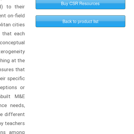
) to their
nt on-field
itan cities
e that each
 conceptual
terogeneity
ching at the
ensures that
ir specific
eptions or
nbuilt M&E
nce needs,
e different
by teachers
ions among