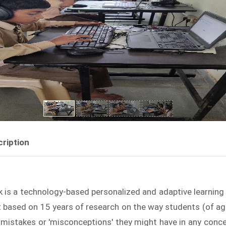
ription
k is a technology-based personalized and adaptive learning s
t based on 15 years of research on the way students (of ag
 mistakes or 'misconceptions' they might have in any conc