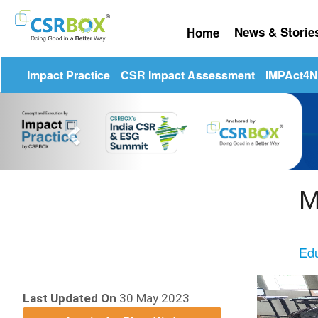
News & Stori
Home
☰
Impact Practice
CSR Impact Assessment
IMPAct4Nu
Previous
M
Edu
Last Updated On
30 May 2023