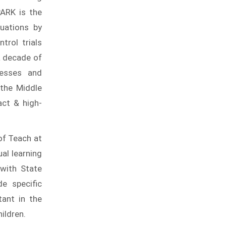
PARK is the
uations by
trol trials
 a decade of
cesses and
 the Middle
act & high-
 of Teach at
al learning
 with State
de specific
tant in the
ildren.