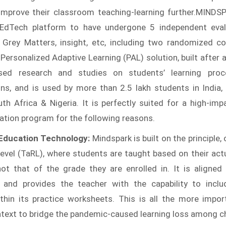
improve their classroom teaching-learning further.MINDS
 EdTech platform to have undergone 5 independent eval
 Grey Matters, insight, etc, including two randomized con
s Personalized Adaptive Learning (PAL) solution, built after
sed research and studies on students’ learning pro
ns, and is used by more than 2.5 lakh students in India,
th Africa & Nigeria. It is perfectly suited for a high-imp
ucation program for the following reasons.
 Education Technology:
Mindspark is built on the principle,
evel (TaRL), where students are taught based on their actu
not that of the grade they are enrolled in. It is aligned
 and provides the teacher with the capability to inclu
thin its practice worksheets. This is all the more impor
ntext to bridge the pandemic-caused learning loss among ch