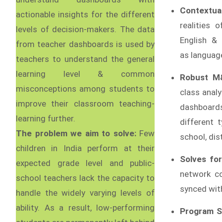
Contextual
actionable insights for the different
realities 
levels of decision-makers. The data
English &
from teacher dashboards is used by
as language
teachers to understand the general
learning level & common
Robust M
misconceptions among students to
class anal
improve their classroom teaching-
dashboard
learning further.
different 
The problem we aim to solve:
Few
school, dist
children in India perform at their
Solves for
expected grade level and public-
network co
school teachers lack the capacity to
synced wit
handle the widely varying levels of
ability. As a result, low-performing
Program S