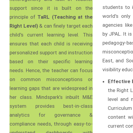
students to 
support since it is built on the
world's only
principle of
TaRL (Teaching at the
agencies like
Right Level)
& can finely target each
by JPAL. It i
child's current learning level. This
pedagogy-ba
ensures that each child is receiving
misconceptio
personalized support and instruction
East, and Sou
based on their specific learning
visibility ed
needs. Hence, the teacher can focus
on common misconceptions or
Effective
learning gaps that are widespread in
the Right L
her class. Mindspark’s inbuilt M&E
level and 
system provides best-in-class
Curriculum
analytics for governance &
content wi
compliance needs, through easy-to-
current co
understand dashboards with