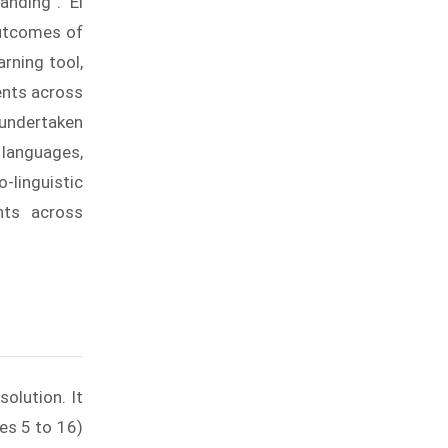
anding”. Ei
outcomes of
rning tool,
ents across
 undertaken
 languages,
linguistic
nts across
olution. It
es 5 to 16)