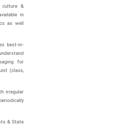
 culture &
vailable in
cs as well
s best-in-
-understand
saging for
nit (class,
h irregular
eriodically
sts & State