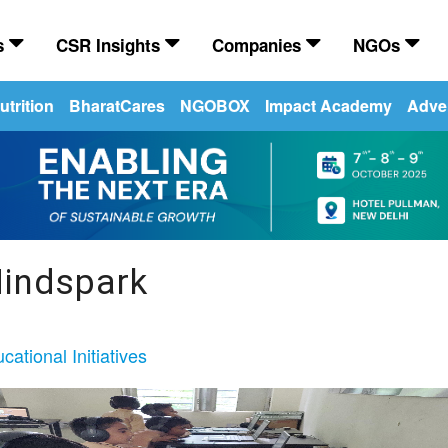
es
CSR Insights
Companies
NGOs
trition
BharatCares
NGOBOX
Impact Academy
Adver
indspark
cational Initiatives