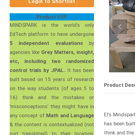
Product USP
MINDSPARK is the world's only
EdTech platform to have undergone
5 independent evaluations
by
agencies like
Grey Matters, insight,
etc, including two randomized
control trials by JPAL.
It has been
built based on 15 years of research
Product Desc
on the way students (of ages 5 to
16) think and the mistakes or
'misconceptions' they might have in
EI’s Mindspar
any concept of
Math and Language
has been buil
& the content is contextualized (not
think and the
just translated) to their location,