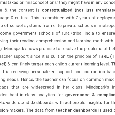
 mistakes or 'misconceptions' they might have in any conc
e & the content is
contextualized (not just translat
guage & culture. This is combined with 7 years of deployme
e of school systems from elite private schools in metropol
ncome government schools of rural/tribal India to ensur
roving their reading comprehension and learning math with
g. Mindspark shows promise to resolve the problems of he
eacher support since it is built on the principle of
TaRL (T
vel)
& can finely target each child's current learning level. 
ild is receiving personalized support and instruction bas
rning needs. Hence, the teacher can focus on common mis
gaps that are widespread in her class. Mindspark’s in
ides best-in-class analytics for
governance & complia
-to-understand dashboards with actionable insights for th
cision-makers. The data from
teacher dashboards
is used 