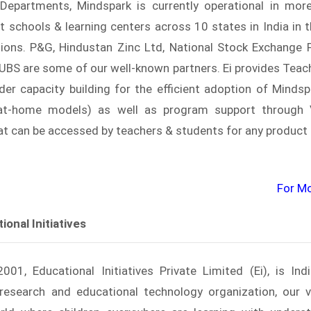
Departments, Mindspark is currently operational in mor
 schools & learning centers across 10 states in India in t
rsions. P&G, Hindustan Zinc Ltd, National Stock Exchange 
BS are some of our well-known partners. Ei provides Teach
er capacity building for the efficient adoption of Mindspa
at-home models) as well as program support through Vi
hat can be accessed by teachers & students for any product
For Mor
onal Initiatives
01, Educational Initiatives Private Limited (Ei), is Indi
esearch and educational technology organization, our v