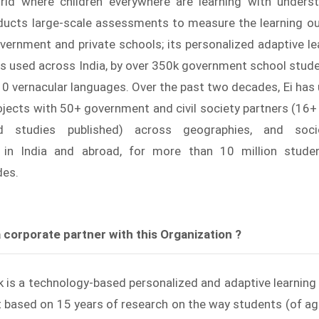
rld where children everywhere are learning with underst
nducts large-scale assessments to measure the learning 
overnment and private schools; its personalized adaptive lea
is used across India, by over 350k government school stud
10 vernacular languages. Over the past two decades, Ei has
jects with 50+ government and civil society partners (16+
d studies published) across geographies, and socio-
 in India and abroad, for more than 10 million stude
des.
 corporate partner with this Organization ?
k is a technology-based personalized and adaptive learning s
t based on 15 years of research on the way students (of ag