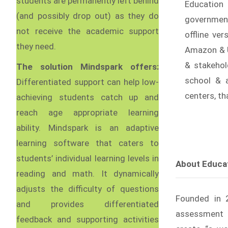
students are permanently left behind
Education 
(and possibly drop out) as they do
government
not receive the academic support
offline ve
they need.
Amazon & U
& stakehold
The solution Mindspark offers:
school & 
Differentiated support can help low-
centers, t
achieving students catch up and
reach age appropriate learning
ability. Mindspark is an adaptive
learning software that caters to
students’ individual learning levels in
About Educati
reading and math. It dynamically
adjusts the difficulty of questions
Founded in 20
and provides differentiated
assessment r
feedback and supporting activities