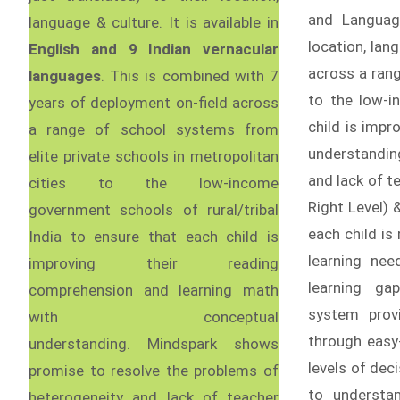
and Language
language & culture. It is available in
location, lan
English and 9 Indian vernacular
across a rang
languages
. This is combined with 7
to the low-i
years of deployment on-field across
child is imp
a range of school systems from
understandin
elite private schools in metropolitan
and lack of te
cities to the low-income
Right Level) &
government schools of rural/tribal
each child is
India to ensure that each child is
learning ne
improving their reading
learning ga
comprehension and learning math
system prov
with conceptual
through easy
understanding. Mindspark shows
levels of de
promise to resolve the problems of
to understa
heterogeneity and lack of teacher