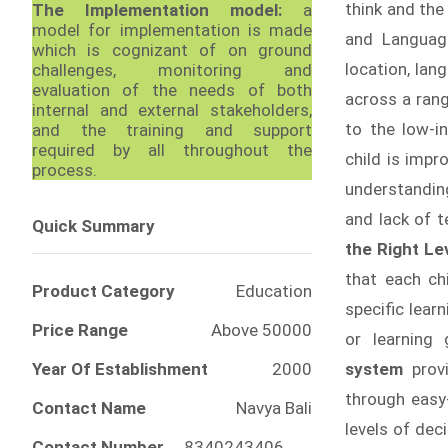
think and the
The Implementation model:
a
model for implementation is made
and Languag
which is cognizant of on ground
location, lan
challenges, monitoring and
evaluation of the needs of both
across a rang
internal and external stakeholders,
to the low-i
and the training and support
required by all throughout the
child is imp
process.
understandin
and lack of t
Quick Summary
the Right Le
that each ch
Product Category
Education
specific lea
Price Range
Above 50000
or learning 
Year Of Establishment
2000
system
prov
through easy
Contact Name
Navya Bali
levels of de
Contact Number
8340243406