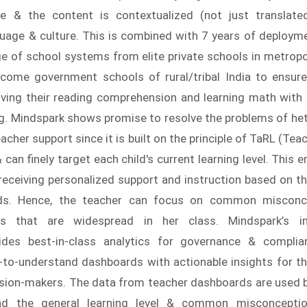
 & the content is contextualized (not just translated
guage & culture. This is combined with 7 years of deployme
e of school systems from elite private schools in metropol
ncome government schools of rural/tribal India to ensur
roving their reading comprehension and learning math with
g. Mindspark shows promise to resolve the problems of he
acher support since it is built on the principle of TaRL (Tea
 can finely target each child's current learning level. This 
 receiving personalized support and instruction based on the
eds. Hence, the teacher can focus on common misconc
ps that are widespread in her class. Mindspark’s i
ides best-in-class analytics for governance & complia
-to-understand dashboards with actionable insights for th
cision-makers. The data from teacher dashboards are used 
nd the general learning level & common misconcept