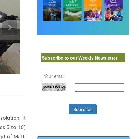
Subscribe to our Weekly Newsletter
Subscribe
olution. It
es 5 to 16)
ept of Math